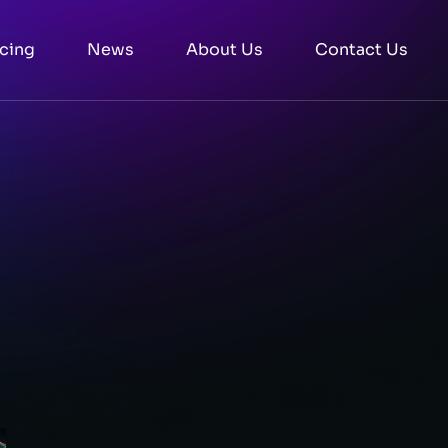
icing
News
About Us
Contact Us