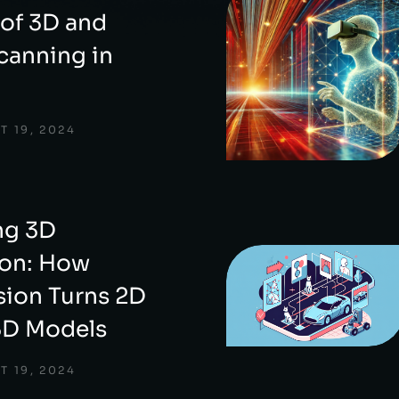
 of 3D and
canning in
T 19, 2024
ng 3D
ion: How
ion Turns 2D
3D Models
T 19, 2024