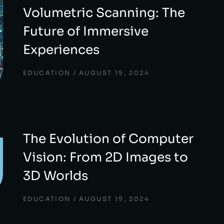
Volumetric Scanning: The
Future of Immersive
Experiences
EDUCATION
AUGUST 19, 2024
The Evolution of Computer
Vision: From 2D Images to
3D Worlds
EDUCATION
AUGUST 19, 2024