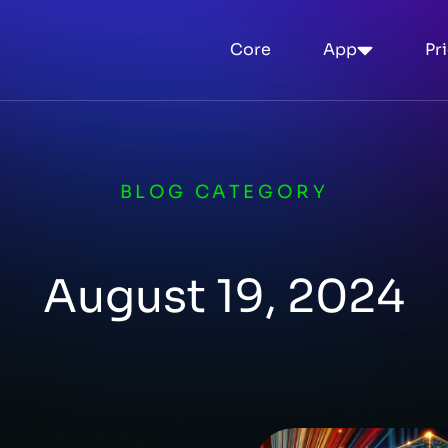
Core
App
Pr
BLOG CATEGORY
August 19, 2024