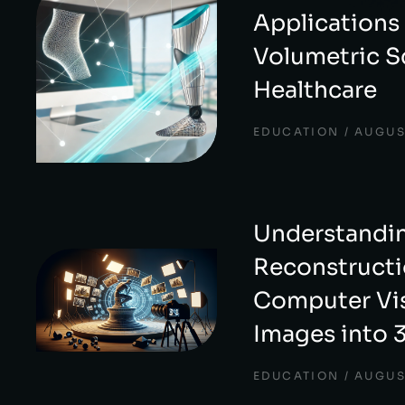
Applications
Volumetric S
Healthcare
EDUCATION
AUGUS
Understandi
Reconstruct
Computer Vis
Images into 
EDUCATION
AUGUS