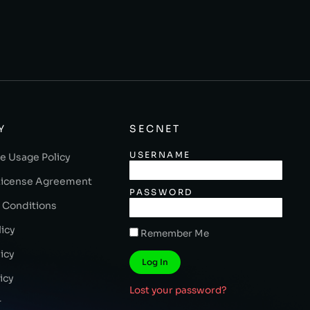
Y
SECNET
USERNAME
e Usage Policy
License Agreement
PASSWORD
 Conditions
licy
Remember Me
icy
Log In
icy
Lost your password?
r