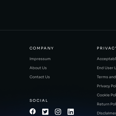
COMPANY
PRIVAC
Impressum
Acceptabl
About Us
End User 
Contact Us
Terms and
Privacy Po
Cookie Pol
SOCIAL
Return Pol
Disclaime