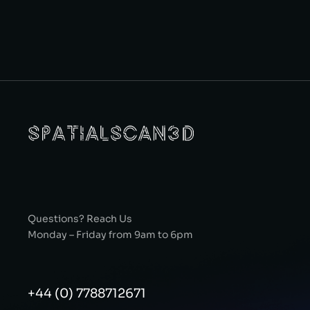
Questions? Reach Us
Monday – Friday from 9am to 6pm
+44 (0) 7788712671