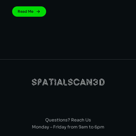
Read Me
Questions? Reach Us
Monday – Friday from 9am to 6pm