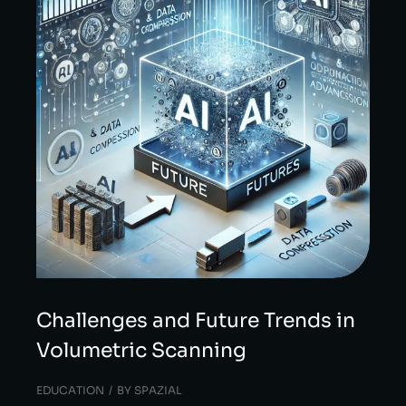
Challenges and Future Trends in
Volumetric Scanning
EDUCATION
BY
SPAZIAL