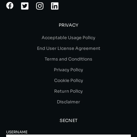
PRIVACY
Acceptable Usage Policy
End User License Agreement
Terms and Conditions
Privacy Policy
Cookie Policy
Return Policy
Disclaimer
SECNET
USERNAME