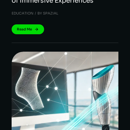
of Immersive Experiences
EDUCATION
BY
SPAZIAL
Read Me