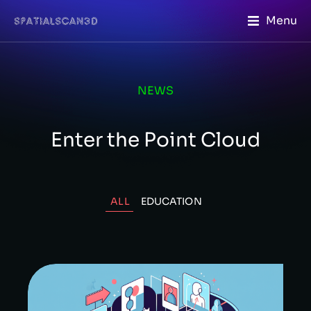
Menu
NEWS
Enter the Point Cloud
ALL
EDUCATION