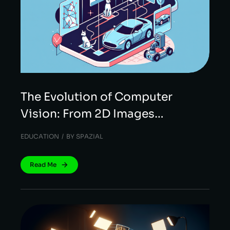
The Evolution of Computer
Vision: From 2D Images…
EDUCATION
BY
SPAZIAL
Read Me