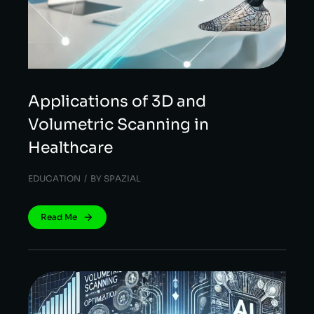
Applications of 3D and
Volumetric Scanning in
Healthcare
EDUCATION
BY
SPAZIAL
Read Me