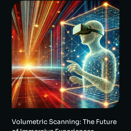
Volumetric Scanning: The Future