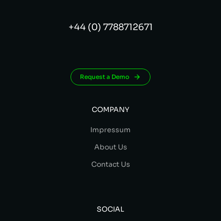
+44 (0) 7788712671
Request a Demo
COMPANY
Impressum
About Us
Contact Us
SOCIAL