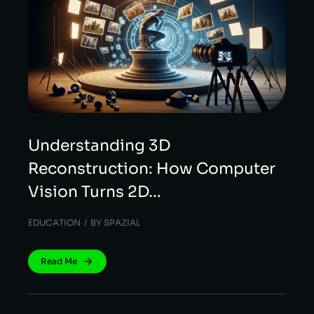
Understanding 3D
Reconstruction: How Computer
Vision Turns 2D…
EDUCATION
BY
SPAZIAL
Read Me