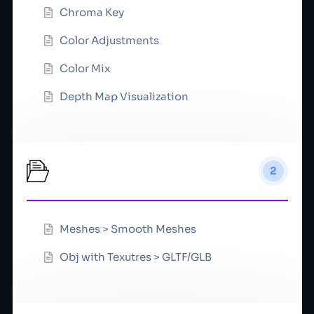
Chroma Key
Color Adjustments
Color Mix
Depth Map Visualization
Convert
2
Meshes > Smooth Meshes
Obj with Texutres > GLTF/GLB