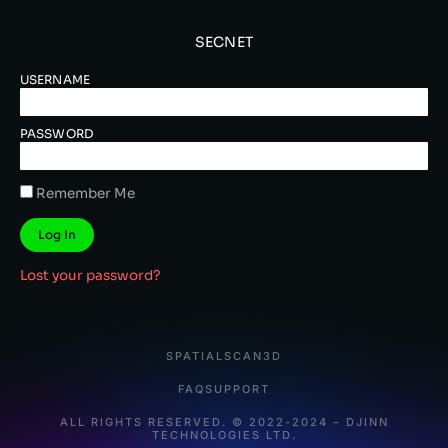
SECNET
USERNAME
PASSWORD
Remember Me
Log In
Lost your password?
SPATIALSCAN3D
FAQ
SUPPORT
ALL RIGHTS RESERVED. © 2022-2024 – DJINN
TECHNOLOGIES LTD.