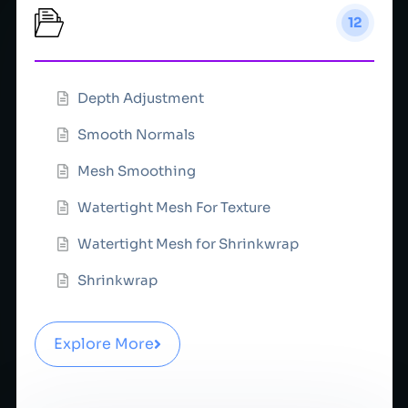
Depth
12
Depth Adjustment
Smooth Normals
Mesh Smoothing
Watertight Mesh For Texture
Watertight Mesh for Shrinkwrap
Shrinkwrap
Explore More