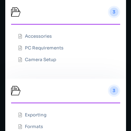
Equipment
3
Accessories
PC Requirements
Camera Setup
Export
3
Exporting
Formats