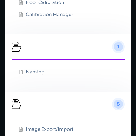
Floor Calibration
Calibration Manager
Cameras
1
Naming
Color
5
Image Export/Import