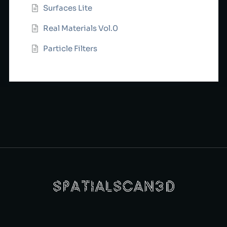
Surfaces Lite
Real Materials Vol.0
Particle Filters