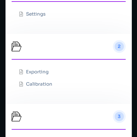
Settings
Tutorials
2
Exporting
Calibration
VFX
3