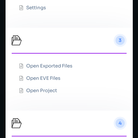
Settings
File
3
Open Exported Files
Open EVE Files
Open Project
Integrations
4