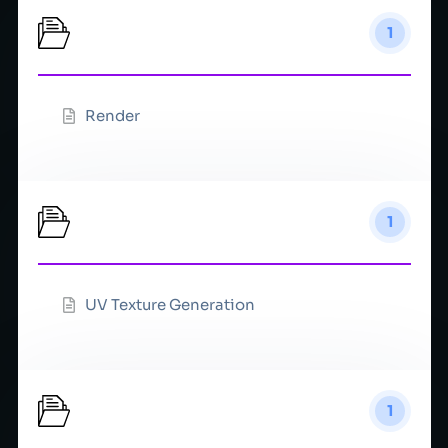
Rendering
1
Render
Texture
1
UV Texture Generation
Timeline
1