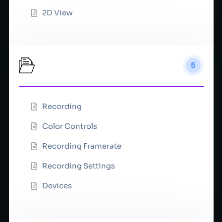
2D View
Record
5
Recording
Color Controls
Recording Framerate
Recording Settings
Devices