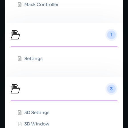
Mask Controller
Network
1
Settings
Preview
3
3D Settings
3D Window