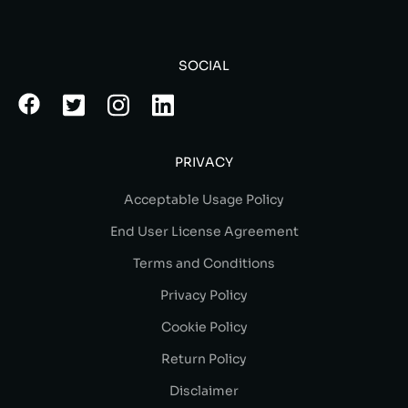
SOCIAL
PRIVACY
Acceptable Usage Policy
End User License Agreement
Terms and Conditions
Privacy Policy
Cookie Policy
Return Policy
Disclaimer