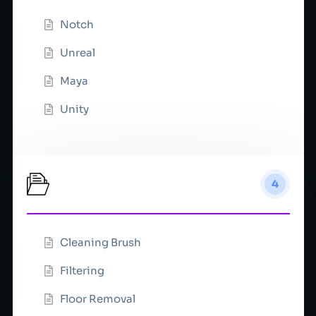
Notch
Unreal
Maya
Unity
Mask
4
Cleaning Brush
Filtering
Floor Removal