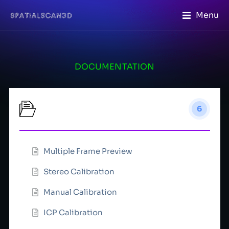
Menu
DOCUMENTATION
Calibration
6
Multiple Frame Preview
Stereo Calibration
Manual Calibration
ICP Calibration