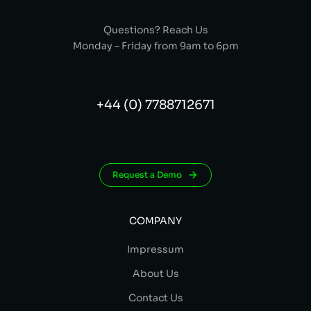
Questions? Reach Us
Monday – Friday from 9am to 6pm
+44 (0) 7788712671
Request a Demo
COMPANY
Impressum
About Us
Contact Us