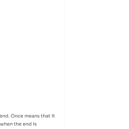
 end. Once means that it
 when the end is