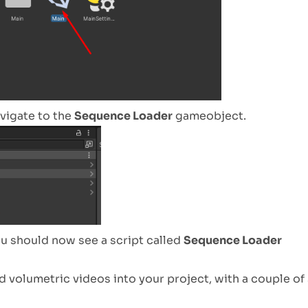
avigate to the
Sequence Loader
gameobject.
ou should now see a script called
Sequence Loader
ad volumetric videos into your project, with a couple of