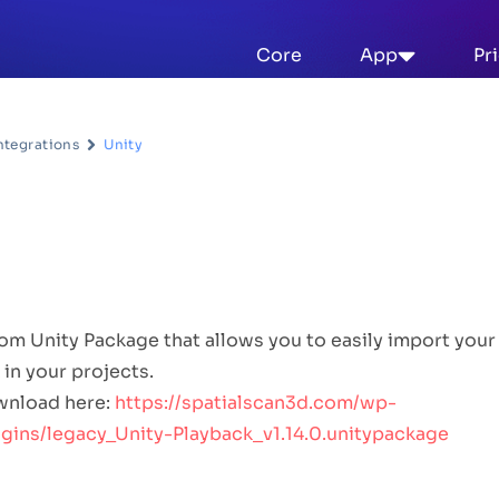
Core
App
Pr
ntegrations
Unity
n Description
m Unity Package that allows you to easily import your
 in your projects.
wnload here:
https://spatialscan3d.com/wp-
ins/legacy_Unity-Playback_v1.14.0.unitypackage
se