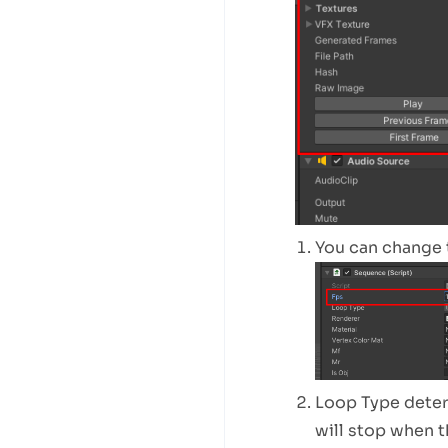
You can change 
Loop Type determ
will stop when t