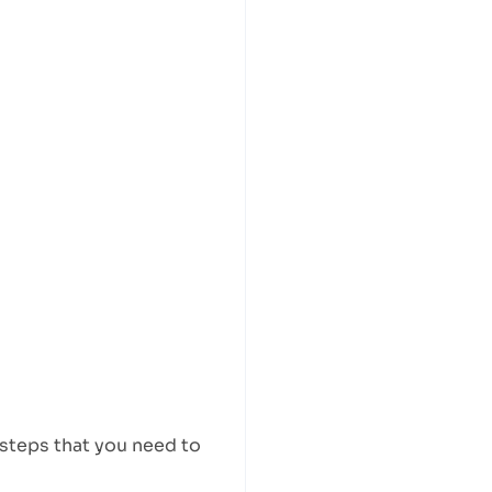
 steps that you need to