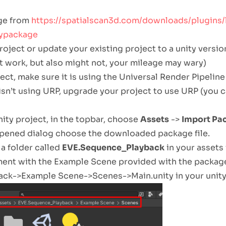
ge from
https://spatialscan3d.com/downloads/plugins/
typackage
oject or update your existing project to a unity version 
t work, but also might not, your mileage may wary)
ect, make sure it is using the Universal Render Pipeline 
 isn’t using URP, upgrade your project to use URP (you 
ity project, in the topbar, choose
Assets
->
Import Pa
opened dialog choose the downloaded package file.
a folder called
EVE.Sequence_Playback
in your assets 
iment with the Example Scene provided with the packag
k->Example Scene->Scenes->Main.unity in your unity’s