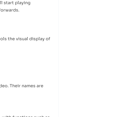
l start playing
 forwards.
s the visual display of
ideo. Their names are