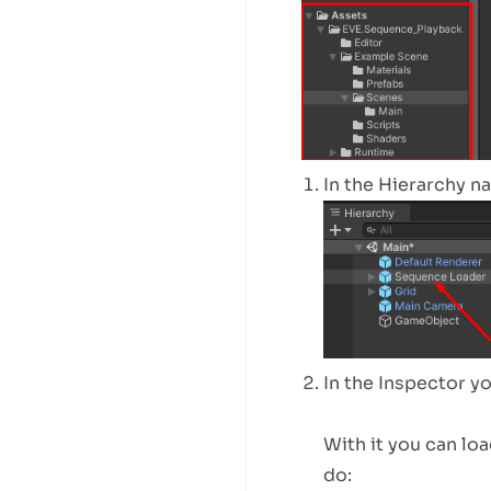
In the Hierarchy n
In the Inspector y
With it you can lo
do: