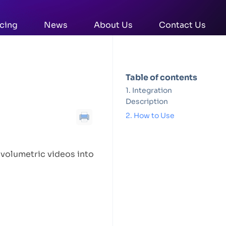
icing
News
About Us
Contact Us
Table of contents
Integration
Description
How to Use
 volumetric videos into