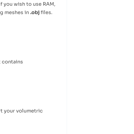
If you wish to use RAM,
ng meshes in
.obj
files.
t contains
t your volumetric