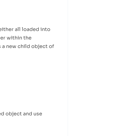
ither all loaded into
der within the
 a new child object of
ed object and use