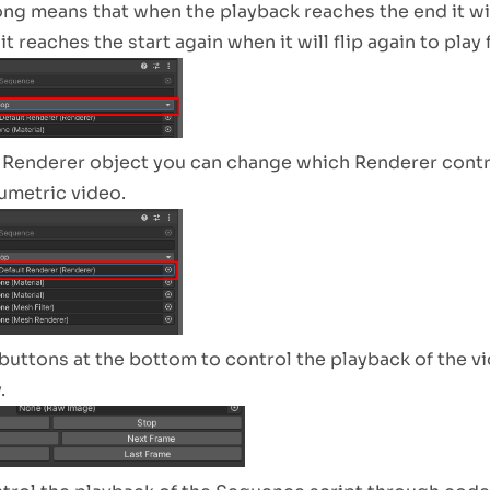
ng means that when the playback reaches the end it wil
t reaches the start again when it will flip again to play
 Renderer object you can change which Renderer control
lumetric video.
buttons at the bottom to control the playback of the v
.