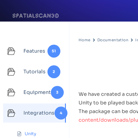
Home
Documentation
I
Features
51
Unity
Tutorials
2
Integratio
Equipment
3
We have created a custo
Unity to be played back
The package can be do
Integrations
4
content/downloads/plug
How to U
Unity