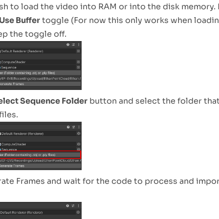
sh to load the video into RAM or into the disk memory. 
Use Buffer
toggle (For now this only works when loadi
ep the toggle off.
elect Sequence Folder
button and select the folder tha
files.
ate Frames and wait for the code to process and impor