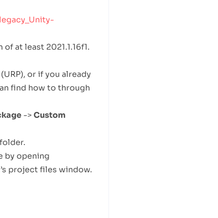
legacy_Unity-
of at least 2021.1.16f1.
(URP), or if you already
can find how to through
ckage
->
Custom
folder.
e by opening
 project files window.