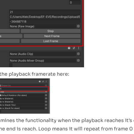
the playback framerate here:
ines the functionality when the playback reaches it’s
he end is reach. Loop means it will repeat from frame 0