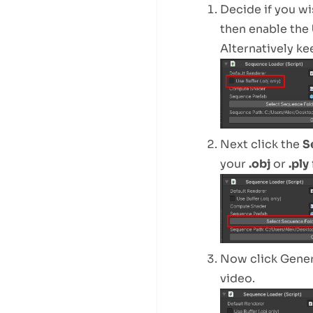
Decide if you wi
then enable the
Alternatively ke
Next click the
S
your
.obj
or
.ply
Now click Gener
video.