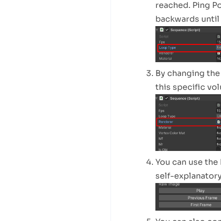
reached. Ping Po
backwards until i
By changing the
this specific vo
You can use the 
self-explanatory