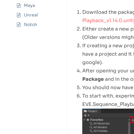
Maya
Download the packa
Unreal
Playback_v1.14.0.uni
Notch
Either create a new pr
(Older versions migh
If creating a new proj
have a project and it
google).
After opening your un
Package
and in the 
You should now have 
To start with, exper
EVE.Sequence_Playbac