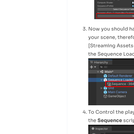
Now you should hav
your scene, therefo
[Streaming Assets-
the Sequence Load
To Control the pla
the
Sequence
scrip