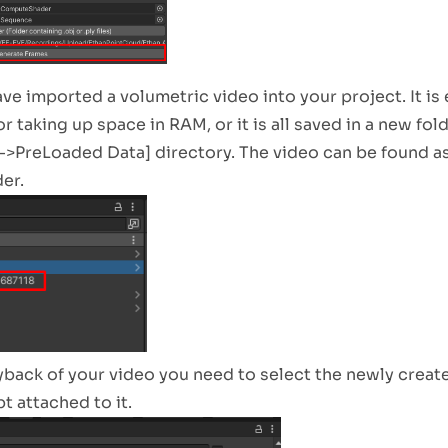
e imported a volumetric video into your project. It is e
r taking up space in RAM, or it is all saved in a new fol
>PreLoaded Data] directory. The video can be found as
er.
yback of your video you need to select the newly creat
t attached to it.