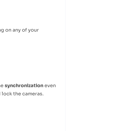
g on any of your
he
synchronization
even
 lock the cameras.