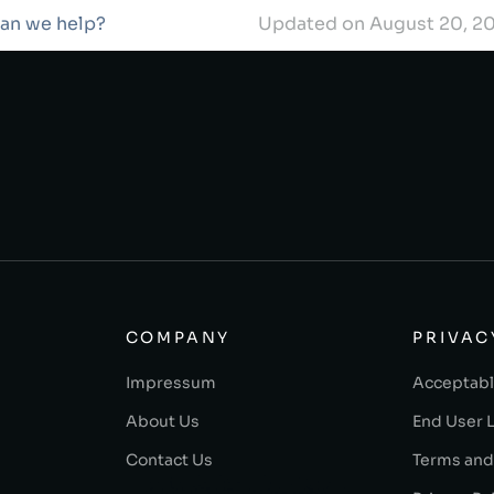
can we help?
Updated on August 20, 2
COMPANY
PRIVAC
Impressum
Acceptabl
About Us
End User 
Contact Us
Terms and