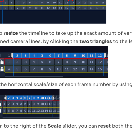
to
resize
the timeline to take up the exact amount of ver
ened camera lines, by clicking the
two triangles
to the l
the horizontal scale/size of each frame number by usin
 to the right of the
Scale
slider, you can
reset
both th