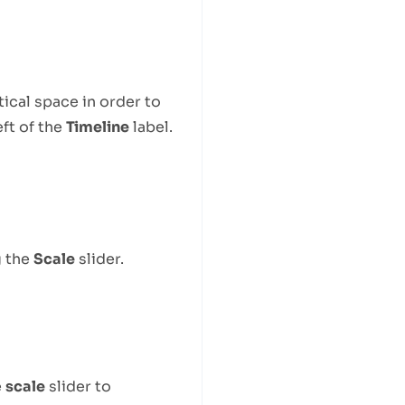
tical space in order to
eft of the
Timeline
label.
g the
Scale
slider.
e
scale
slider to