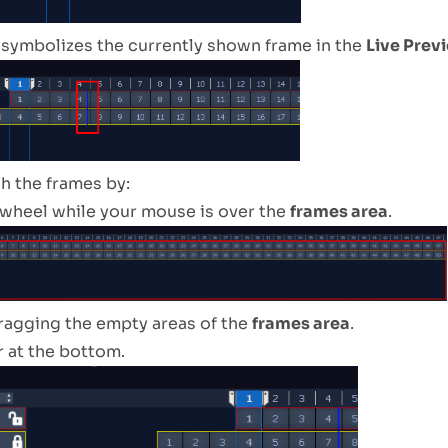
e symbolizes the currently shown frame in the
Live Prev
h the frames by:
wheel while your mouse is over the
frames area
.
dragging the empty areas of the
frames area
.
r at the bottom.