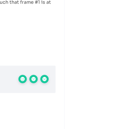
uch that frame #1 is at