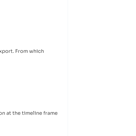
export. From which
n at the timeline frame