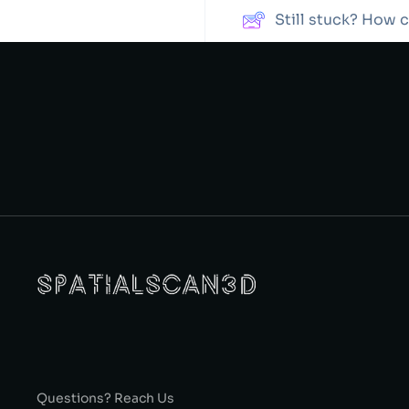
Still stuck? How 
Questions? Reach Us