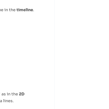
ine in the
timeline
.
 as in the
2D
 lines.