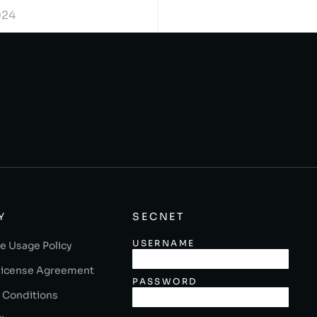
024
Y
SECNET
USERNAME
e Usage Policy
License Agreement
PASSWORD
 Conditions