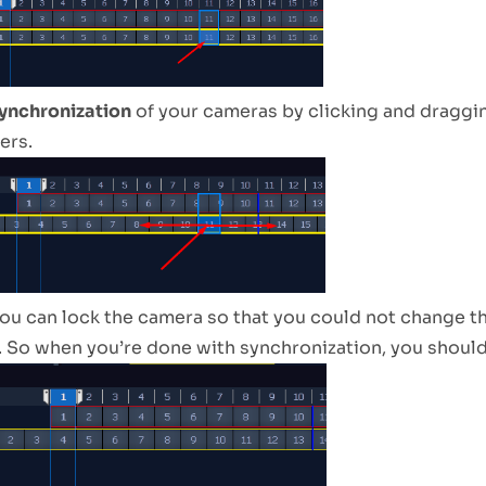
ynchronization
of your cameras by clicking and draggin
ers.
ou can lock the camera so that you could not change t
 So when you’re done with synchronization, you should