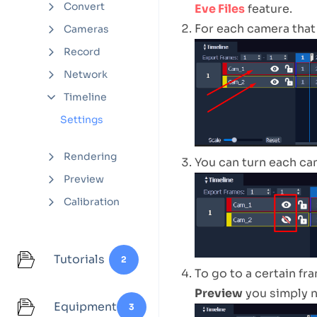
Convert
Eve Files
feature.
For each camera that
Cameras
Record
Network
Timeline
Settings
Rendering
You can turn each ca
Preview
Calibration
Tutorials
2
To go to a certain fr
Preview
you simply n
Equipment
3