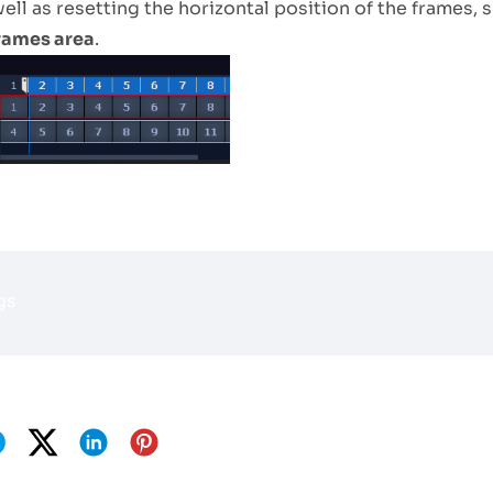
ell as resetting the horizontal position of the frames, s
rames area
.
gs