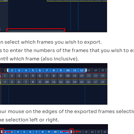
an select which frames you wish to export.
s to enter the numbers of the frames that you wish to 
until which frame (also inclusive).
our mouse on the edges of the exported frames selectio
 selection left or right.