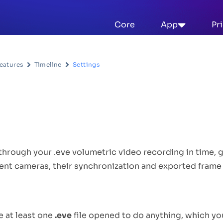
Core
App
Pr
eatures
Timeline
Settings
escription
through your .eve volumetric video recording in time, 
rent cameras, their synchronization and exported frame 
se
e at least one
.eve
file opened to do anything, which y