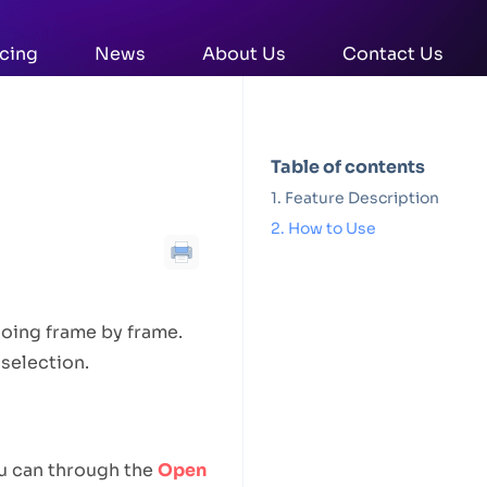
icing
News
About Us
Contact Us
Table of contents
Feature Description
How to Use
going frame by frame.
selection.
ou can through the
Open