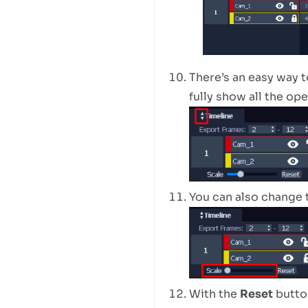
There’s an easy way 
fully show all the op
You can also change 
With the
Reset
button