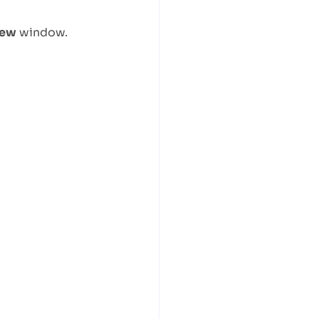
iew
window.