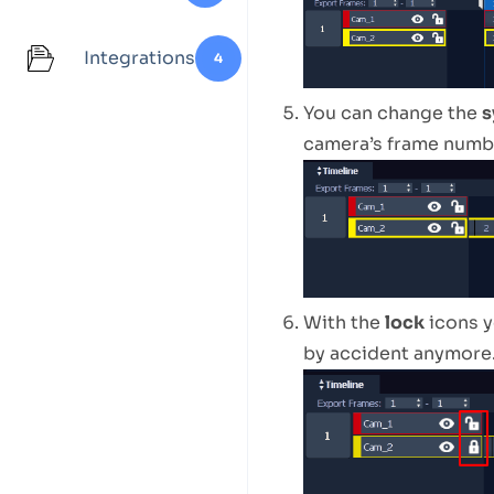
Integrations
4
You can change the
s
camera’s frame numb
With the
lock
icons y
by accident anymore.