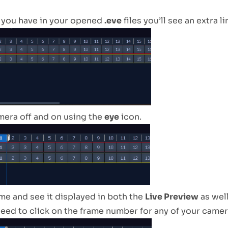
 you have in your opened
.eve
files you’ll see an extra l
mera off and on using the
eye
icon.
ame and see it displayed in both the
Live Preview
as well
eed to click on the frame number for any of your camera