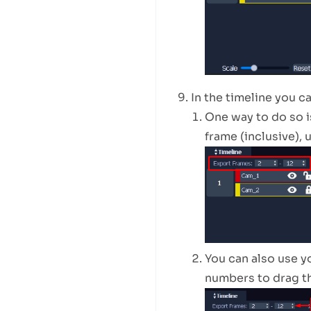
In the timeline you c
One way to do so i
frame (inclusive), 
You can also use y
numbers to drag the