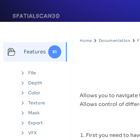
Home
Documentation
F
Features
51
Settings
File
Feature D
Depth
Color
Allows you to navigate 
Texture
Allows control of diffe
Mask
How to U
Export
VFX
First you need to hav