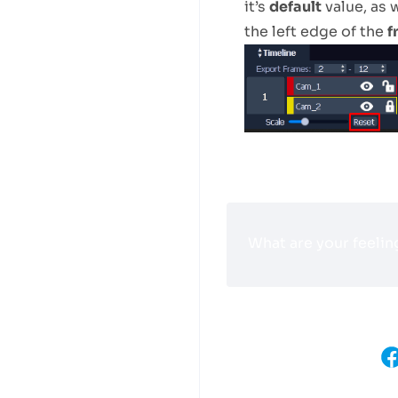
it’s
default
value, as w
the left edge of the
f
What are your feelin
Share This Article :