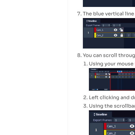
The blue vertical lin
You can scroll throug
Using your mouse 
Left clicking and 
Using the scrollba