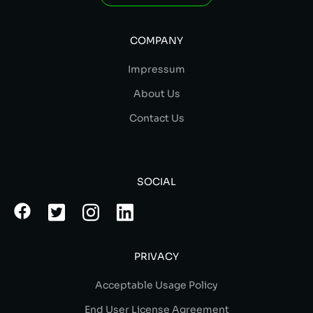
COMPANY
Impressum
About Us
Contact Us
SOCIAL
PRIVACY
Acceptable Usage Policy
End User License Agreement