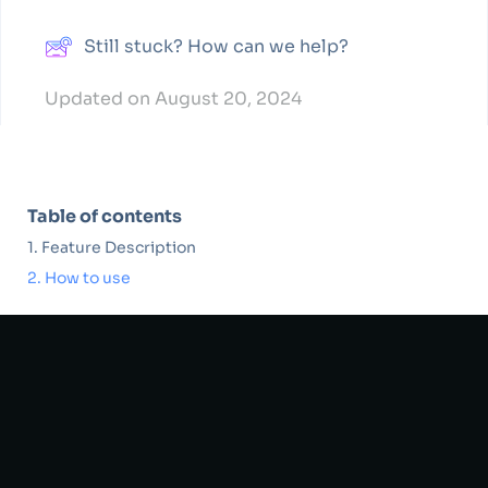
Still stuck? How can we help?
Updated on August 20, 2024
Table of contents
Feature Description
How to use