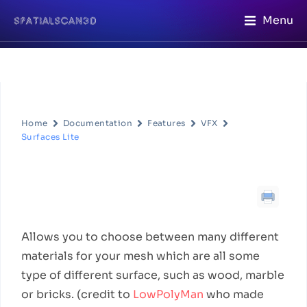
Menu
Home
Documentation
Features
VFX
Surfaces Lite
Surfaces Lite
Feature Description
Allows you to choose between many different
materials for your mesh which are all some
type of different surface, such as wood, marble
or bricks. (credit to
LowPolyMan
who made