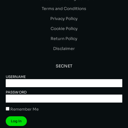
Terms and Conditions
Privacy Policy
Cookie Policy
Return Policy
Disclaimer
SECNET
USERNAME
PASSWORD
Remember Me
Log In