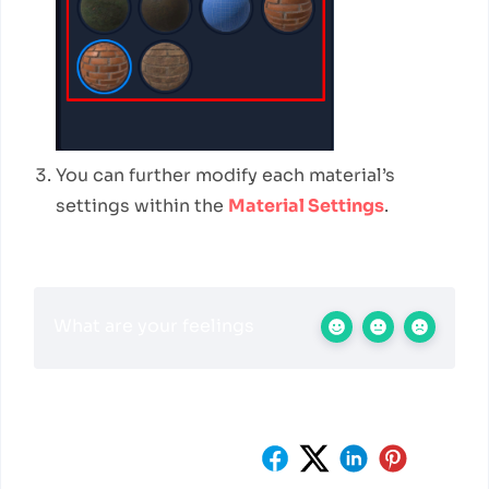
You can further modify each material’s
settings within the
Material Settings
.
What are your feelings
Share This Article :