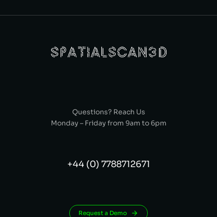
Questions? Reach Us
Monday – Friday from 9am to 6pm
+44 (0) 7788712671
Request a Demo