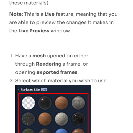
these materials)
Note:
This is a
Live
feature, meaning that you
are able to preview the changes it makes in
the
Live Preview
window.
How to use
Have a
mesh
opened on either
through
Rendering
a frame, or
opening
exported frames
.
Select which material you wish to use.