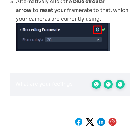
Alternatively click the
blue circular
arrow
to
reset
your framerate to that, which
your cameras are currently using.
What are your feelings
Share This Article :