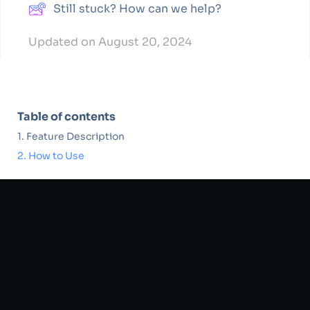
Still stuck? How can we help?
Updated on August 20, 2024
Table of contents
Feature Description
How to Use