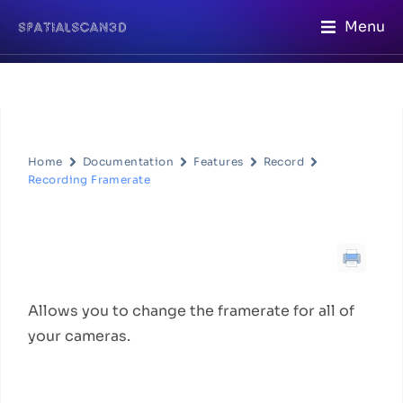
Menu
Home
Documentation
Features
Record
Recording Framerate
Recording Framerate
Feature Description
Allows you to change the framerate for all of
your cameras.
How to Use