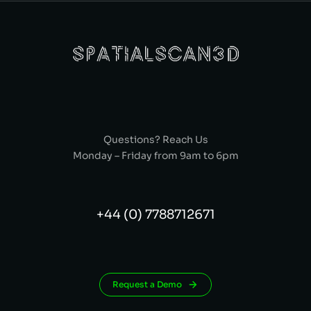
Questions? Reach Us
Monday – Friday from 9am to 6pm
+44 (0) 7788712671
Request a Demo