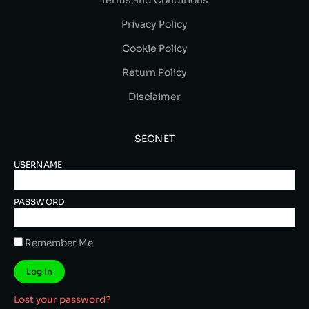
Privacy Policy
Cookie Policy
Return Policy
Disclaimer
SECNET
USERNAME
PASSWORD
Remember Me
Log In
Lost your password?