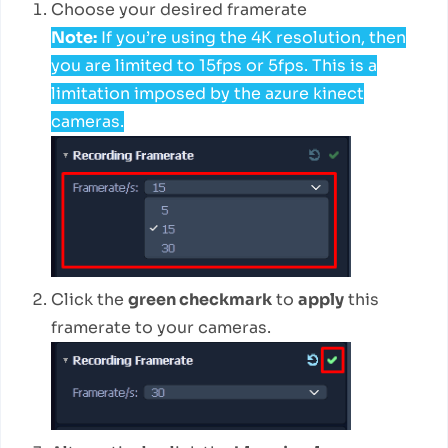
Choose your desired framerate
Note:
If you’re using the 4K resolution, then
you are limited to 15fps or 5fps. This is a
limitation imposed by the azure kinect
cameras.
Click the
green checkmark
to
apply
this
framerate to your cameras.