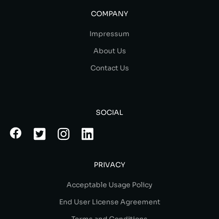
COMPANY
Impressum
About Us
Contact Us
SOCIAL
PRIVACY
Acceptable Usage Policy
End User License Agreement
Terms and Conditions