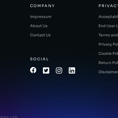
COMPANY
PRIVAC
Impressum
Acceptabl
About Us
End User 
Contact Us
Terms and
Privacy Po
Cookie Pol
SOCIAL
Return Pol
Disclaime
GIES LTD.