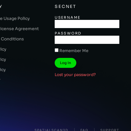
Y
SECNET
USERNAME
e Usage Policy
License Agreement
PASSWORD
 Conditions
licy
Remember Me
icy
Log In
icy
Lost your password?
r
SPATIALSCAN3D
FAQ
SUPPORT