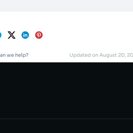
can we help?
Updated on August 20, 2