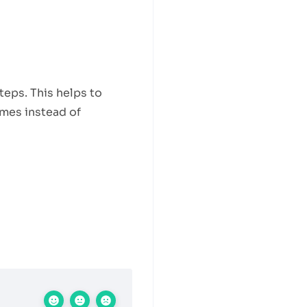
teps. This helps to
ames instead of