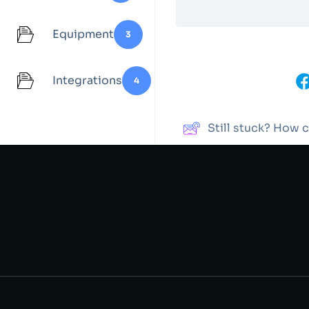
Equipment
3
Integrations
4
Share This Article :
Still stuck? How 