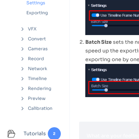
Settings
Exporting
VFX
Convert
Batch Size
sets the 
Cameras
speed up the exporti
Record
exporting one by one
Network
Timeline
Rendering
Preview
Calibration
Tutorials
2
What are your feelin