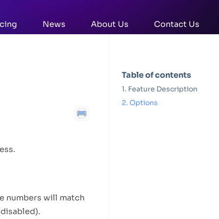
icing
News
About Us
Contact Us
Table of contents
Feature Description
Options
ess.
e numbers will match
(disabled).