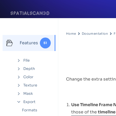
Home
Documentation
F
Features
51
Settings
File
Feature D
Depth
Color
Change the extra settin
Texture
Options
Mask
Export
Use Timeline Frame
Formats
those of the
timeline