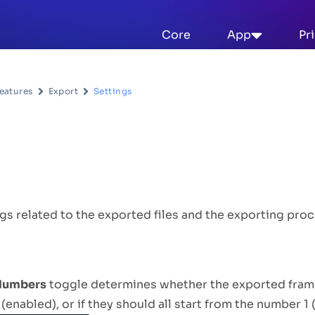
Core
App
Pr
eatures
Export
Settings
escription
gs related to the exported files and the exporting proc
 Numbers
toggle determines whether the exported fram
(enabled), or if they should all start from the number 1 