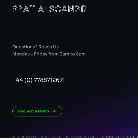
Questions? Reach Us
Monday – Friday from 9am to 6pm
+44 (0) 7788712671
Request a Demo
ALL RIGHTS RESERVED. © 2022-2024 – DJINN TECHNOLO