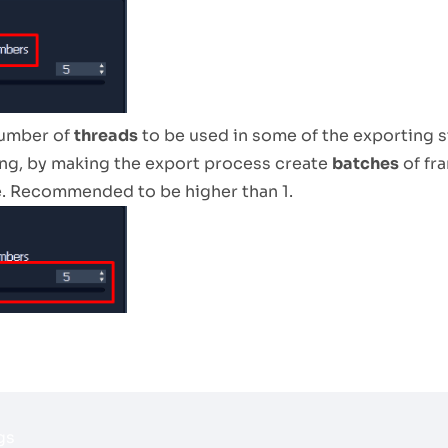
number of
threads
to be used in some of the exporting s
ng, by making the export process create
batches
of fr
. Recommended to be higher than 1.
gs