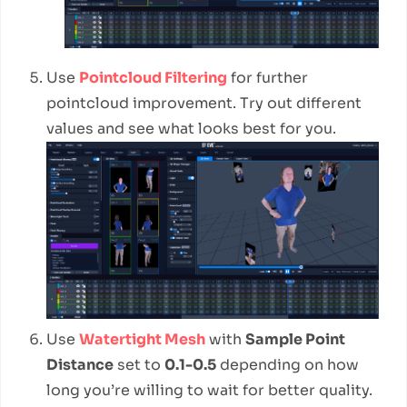
Use
Pointcloud Filtering
for further
pointcloud improvement. Try out different
values and see what looks best for you.
Use
Watertight Mesh
with
Sample Point
Distance
set to
0.1-0.5
depending on how
long you’re willing to wait for better quality.