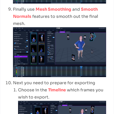
Finally use
Mesh Smoothing
and
Smooth
Normals
features to smooth out the final
mesh.
Next you need to prepare for exporting
Choose in the
Timeline
which frames you
wish to export.