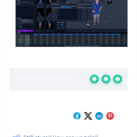
What are your feelings
Share This Article :