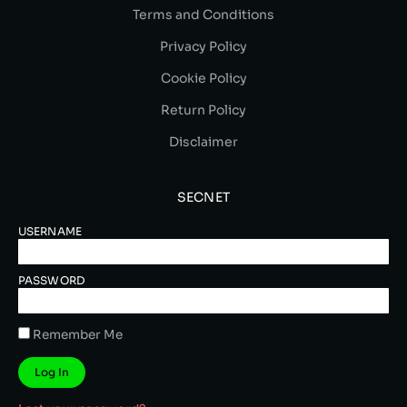
Terms and Conditions
Privacy Policy
Cookie Policy
Return Policy
Disclaimer
SECNET
USERNAME
PASSWORD
Remember Me
Log In