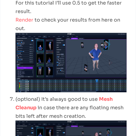
For this tutorial I’ll use 0.5 to get the faster
result.
Render
to check your results from here on
out.
(optional) It’s always good to use
Mesh
Cleanup
in case there are any floating mesh
bits left after mesh creation.