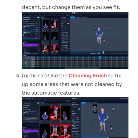
decent, but change them as you see fit.
(optional) Use the
Cleaning Brush
to fix
up some areas that were not cleaned by
the automatic features.