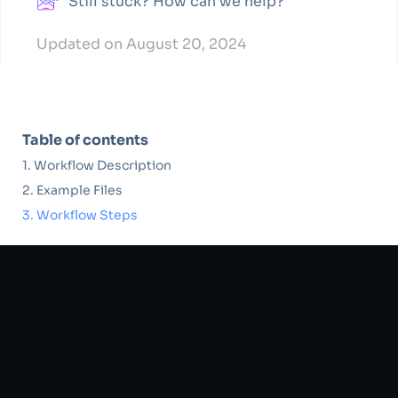
Still stuck? How can we help?
Updated on August 20, 2024
Table of contents
Workflow Description
Example Files
Workflow Steps