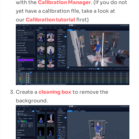
with the
Calibration Manager
. (If you do not
yet have a calibration file, take a look at
our
Calibration tutorial
first)
Create a
cleaning box
to remove the
background.