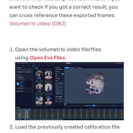
want to check if you got a correct result, you
can cross reference these exported frames:
Volumetric video (OBJ)
Workflow Steps
Open the volumetric video file/files
using
Open Eve Files
.
Load the previously created calibration file