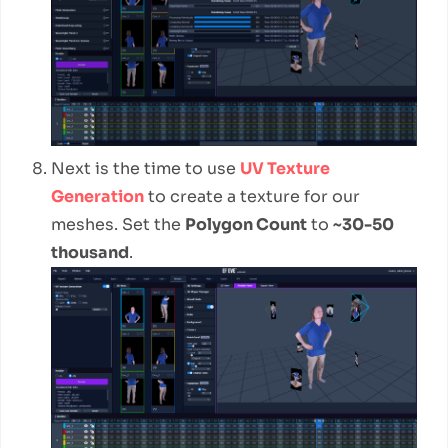
Next is the time to use
UV Texture
Generation
to create a texture for our
meshes. Set the
Polygon Count
to
~30-50
thousand
.