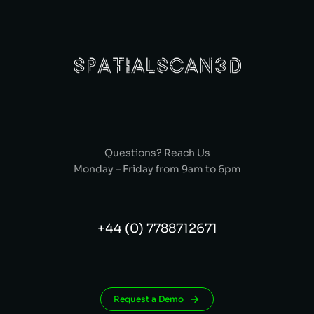
Questions? Reach Us
Monday – Friday from 9am to 6pm
+44 (0) 7788712671
Request a Demo