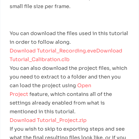
small file size per frame.
Example Files
You can download the files used in this tutorial
in order to follow along.
Download Tutorial_Recording.eve
Download
Tutorial_Calibration.clb
You can also download the project files, which
you need to extract to a folder and then you
can load the project using
Open
Project
feature, which contains all of the
settings already enabled from what is
mentioned in this tutorial.
Download Tutorial_Project.zip
If you wish to skip to exporting steps and see
what the final resulting files look like, or if you