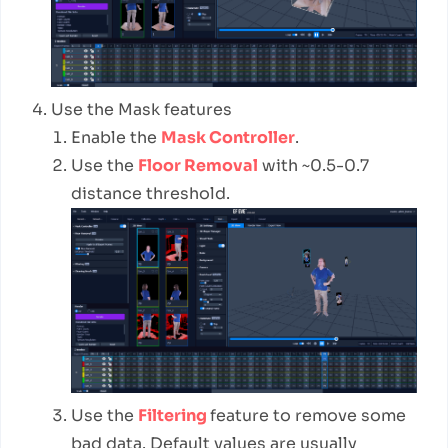
Use the Mask features
Enable the
Mask Controller
.
Use the
Floor Removal
with ~0.5-0.7
distance threshold.
Use the
Filtering
feature to remove some
bad data. Default values are usually