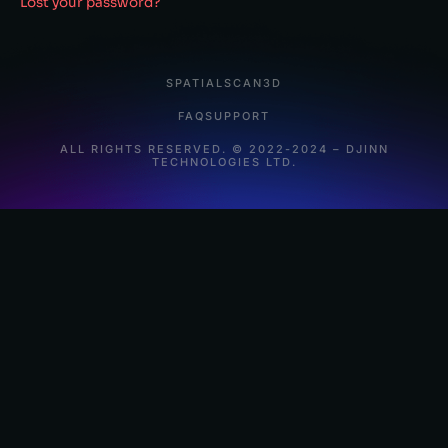
Lost your password?
SPATIALSCAN3D
FAQ
SUPPORT
ALL RIGHTS RESERVED. © 2022-2024 – DJINN
TECHNOLOGIES LTD.