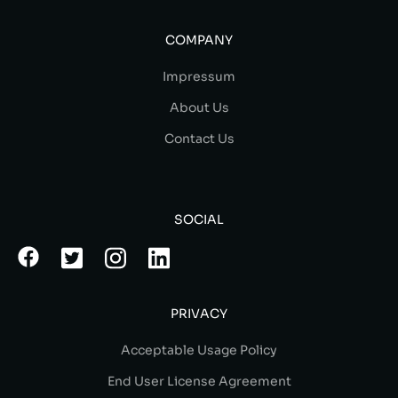
COMPANY
Impressum
About Us
Contact Us
SOCIAL
PRIVACY
Acceptable Usage Policy
End User License Agreement