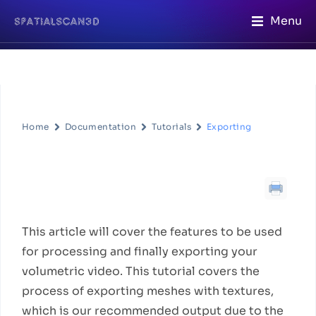
Menu
Home
Documentation
Tutorials
Exporting
Exporting
Workflow Description
This article will cover the features to be used
for processing and finally exporting your
volumetric video. This tutorial covers the
process of exporting meshes with textures,
which is our recommended output due to the