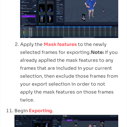
Apply the
Mask features
to the newly
selected frames for exporting.
Note:
If you
already applied the mask features to any
frames that are included in your current
selection, then exclude those frames from
your export selection in order to not
apply the mask features on those frames
twice.
Begin
Exporting
.