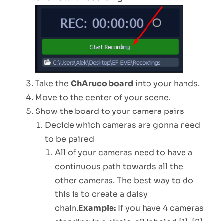
Take the
ChAruco board
into your hands.
Move to the center of your scene.
Show the board to your camera pairs
Decide which cameras are gonna need
to be paired
All of your cameras need to have a
continuous path towards all the
other cameras. The best way to do
this is to create a daisy
chain.
Example:
If you have 4 cameras