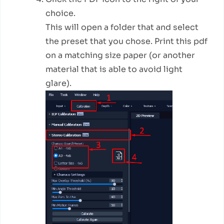
choice.
This will open a folder that and select
the preset that you chose. Print this pdf
on a matching size paper (or another
material that is able to avoid light
glare).