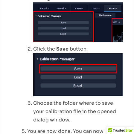
Click the
Save
button.
Choose the folder where to save
your calibration file in the opened
dialog window.
You are now done. You can now