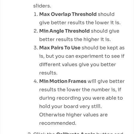
sliders.
Max Overlap Threshold
should
give better results the lower it is.
Min Angle Threshold
should give
better results the higher it is.
Max Pairs To Use
should be kept as
is, but you can experiment to see if
different values give you better
results.
Min Motion Frames
will give better
results the lower the number is, if
during recording you were able to
hold your board very still.
Otherwise higher values are
recommended.