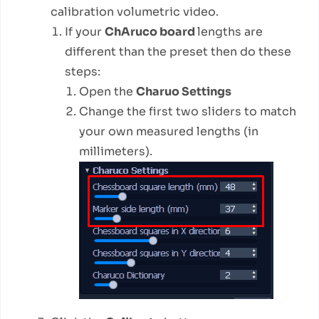
calibration volumetric video.
If your
ChAruco board
lengths are
different than the preset then do these
steps:
Open the
Charuo Settings
Change the first two sliders to match
your own measured lengths (in
millimeters).