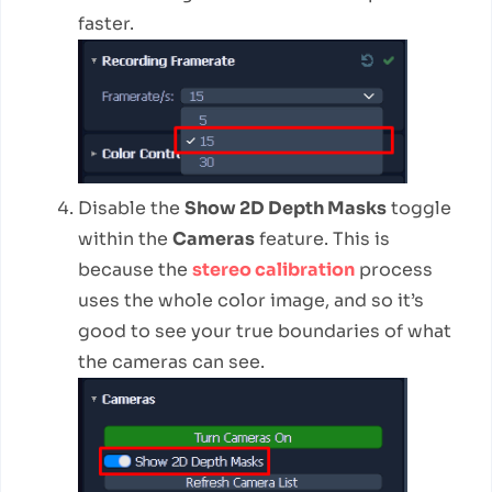
faster.
Disable the
Show 2D Depth Masks
toggle
within the
Cameras
feature. This is
because the
stereo calibration
process
uses the whole color image, and so it’s
good to see your true boundaries of what
the cameras can see.