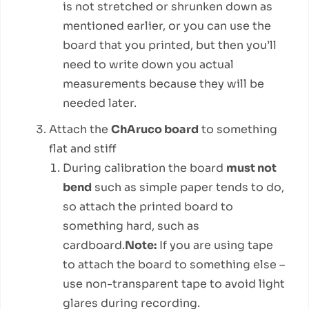
is not stretched or shrunken down as
mentioned earlier, or you can use the
board that you printed, but then you’ll
need to write down you actual
measurements because they will be
needed later.
Attach the
ChAruco board
to something
flat and stiff
During calibration the board
must not
bend
such as simple paper tends to do,
so attach the printed board to
something hard, such as
cardboard.
Note:
If you are using tape
to attach the board to something else –
use non-transparent tape to avoid light
glares during recording.