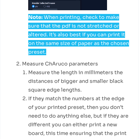
Note:
When printing, check to make
sure that the pdf is not stretched or
altered. It’s also best if you can print it
on the same size of paper as the chosen
preset.
Measure ChAruco parameters
Measure the length in millimeters the
distances of bigger and smaller black
square edge lengths.
If they match the numbers at the edge
of your printed preset, then you don’t
need to do anything else, but if they are
different you can either print a new
board, this time ensuring that the print