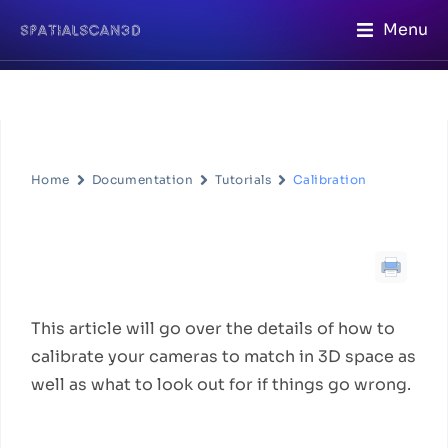
Menu
Home
Documentation
Tutorials
Calibration
Calibration
Workflow Description
This article will go over the details of how to
calibrate your cameras to match in 3D space as
well as what to look out for if things go wrong.
Quick steps