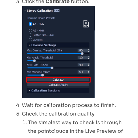
Click the
Calibrate
button.
Wait for calibration process to finish.
Check the calibration quality
The simplest way to check is through
the pointclouds in the Live Preview of