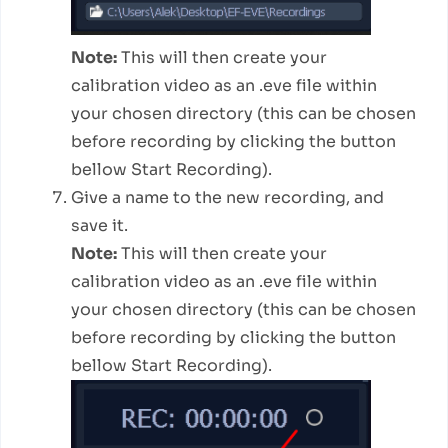
Note:
This will then create your
calibration video as an .eve file within
your chosen directory (this can be chosen
before recording by clicking the button
bellow Start Recording).
Give a name to the new recording, and
save it.
Note:
This will then create your
calibration video as an .eve file within
your chosen directory (this can be chosen
before recording by clicking the button
bellow Start Recording).