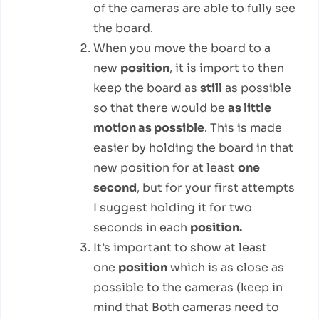
of the cameras are able to fully see
the board.
When you move the board to a
new
position
, it is import to then
keep the board as
still
as possible
so that there would be
as little
motion as possible
. This is made
easier by holding the board in that
new position for at least
one
second
, but for your first attempts
I suggest holding it for two
seconds in each
position.
It’s important to show at least
one
position
which is as close as
possible to the cameras (keep in
mind that Both cameras need to