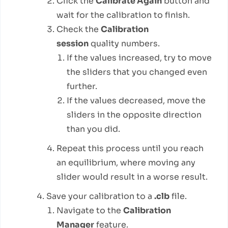
Click the
Calibrate Again
button and
wait for the calibration to finish.
Check the
Calibration
session
quality numbers.
If the values increased, try to move
the sliders that you changed even
further.
If the values decreased, move the
sliders in the opposite direction
than you did.
Repeat this process until you reach
an equilibrium, where moving any
slider would result in a worse result.
Save your calibration to a
.clb
file.
Navigate to the
Calibration
Manager
feature.