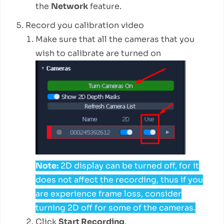
the
Network
feature.
Record you calibration video
Make sure that all the cameras that you
wish to calibrate are turned on
Note:
2D display can be turned off, for it
does not affect the recording, thus if you
are experience frame loss, consider
turning 2D off for some of the cameras.
Click
Start Recording
.