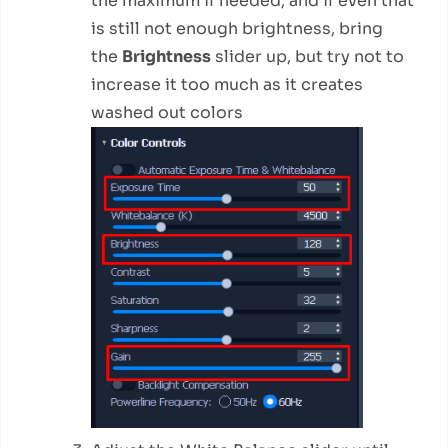
the maximum if needed, and if even that
is still not enough brightness, bring
the
Brightness
slider up, but try not to
increase it too much as it creates
washed out colors