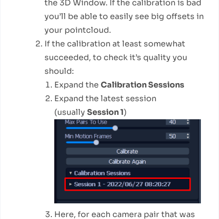
the 3D Window. If the calibration is bad
you’ll be able to easily see big offsets in
your pointcloud.
If the calibration at least somewhat
succeeded, to check it’s quality you
should:
Expand the
Calibration Sessions
Expand the latest session
(usually
Session 1
)
Here, for each camera pair that was