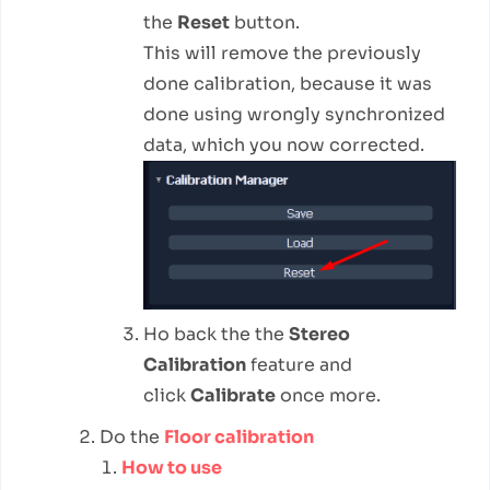
the
Reset
button.
This will remove the previously
done calibration, because it was
done using wrongly synchronized
data, which you now corrected.
Ho back the the
Stereo
Calibration
feature and
click
Calibrate
once more.
Do the
Floor calibration
How to use