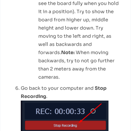
see the board fully when you hold
it in a position). Try to show the
board from higher up, middle
height and lower down. Try
moving to the left and right, as
well as backwards and
forwards.
Note:
When moving
backwards, try to not go further
than 2 meters away from the
cameras.
Go back to your computer and
Stop
Recording
.