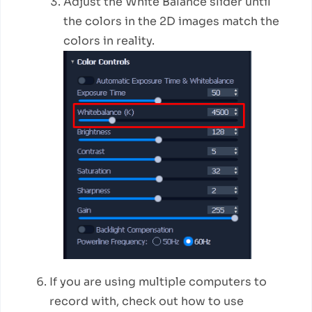
Adjust the White Balance slider until
the colors in the 2D images match the
colors in reality.
If you are using multiple computers to
record with, check out how to use