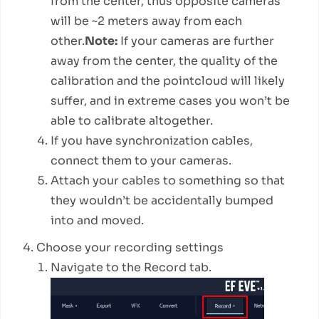
from the center, thus opposite cameras
will be ~2 meters away from each
other.
Note:
If your cameras are further
away from the center, the quality of the
calibration and the pointcloud will likely
suffer, and in extreme cases you won’t be
able to calibrate altogether.
If you have synchronization cables,
connect them to your cameras.
Attach your cables to something so that
they wouldn’t be accidentally bumped
into and moved.
Choose your recording settings
Navigate to the Record tab.