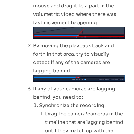
mouse and drag it to a part in the
volumetric video where there was
fast movement happening.
By moving the playback back and
forth in that area, try to visually
detect if any of the cameras are
lagging behind
If any of your cameras are lagging
behind, you need to:
Synchronize the recording:
Drag the camera/cameras in the
timeline that are lagging behind
until they match up with the