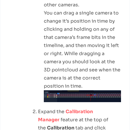
other cameras.
You can drag a single camera to
change it’s position in time by
clicking and holding on any of
that camera’s frame bits in the
timeline, and then moving it left
or right. While dragging a
camera you should look at the
3D pointcloud and see when the
camera is at the correct
position in time.
Expand the
Calibration
Manager
feature at the top of
the
Calibration
tab and click