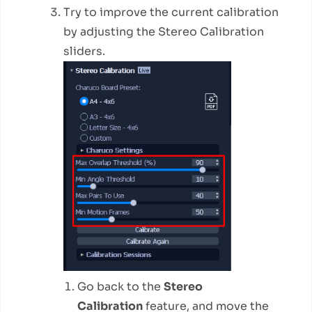
Try to improve the current calibration
by adjusting the Stereo Calibration
sliders.
Go back to the
Stereo
Calibration
feature, and move the