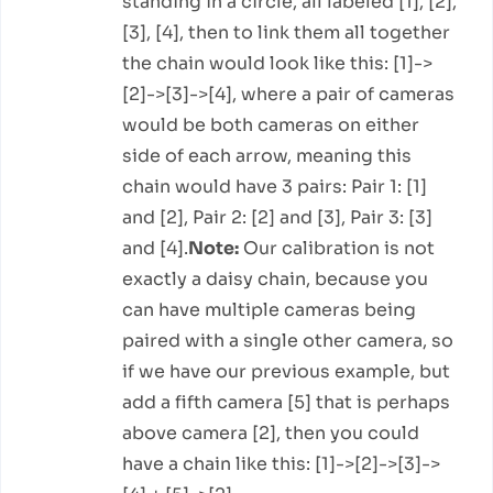
standing in a circle, all labeled [1], [2],
[3], [4], then to link them all together
the chain would look like this: [1]->
[2]->[3]->[4], where a pair of cameras
would be both cameras on either
side of each arrow, meaning this
chain would have 3 pairs: Pair 1: [1]
and [2], Pair 2: [2] and [3], Pair 3: [3]
and [4].
Note:
Our calibration is not
exactly a daisy chain, because you
can have multiple cameras being
paired with a single other camera, so
if we have our previous example, but
add a fifth camera [5] that is perhaps
above camera [2], then you could
have a chain like this: [1]->[2]->[3]->