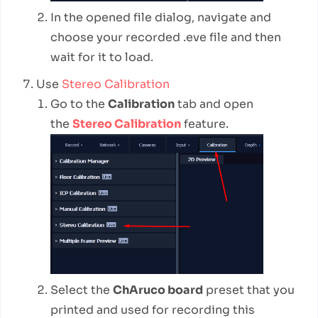
In the opened file dialog, navigate and
choose your recorded .eve file and then
wait for it to load.
Use
Stereo Calibration
Go to the
Calibration
tab and open
the
Stereo Calibration
feature.
Select the
ChAruco board
preset that you
printed and used for recording this