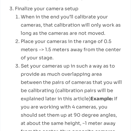
Finalize your camera setup
When in the end you’ll calibrate your
cameras, that calibration will only work as
long as the cameras are not moved.
Place your cameras in the range of 0.5
meters -> 1.5 meters away from the center
of your stage.
Set your cameras up in such a way as to
provide as much overlapping area
between the pairs of cameras that you will
be calibrating (calibration pairs will be
explained later in this article)
Example:
If
you are working with 4 cameras, you
should set them up at 90 degree angles,
at about the same height, ~1 meter away