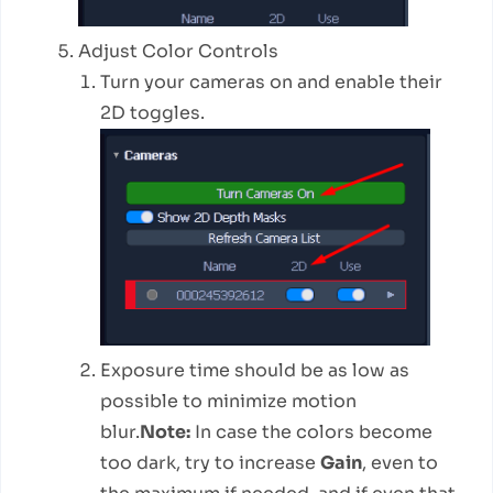
Adjust Color Controls
Turn your cameras on and enable their
2D toggles.
Exposure time should be as low as
possible to minimize motion
blur.
Note:
In case the colors become
too dark, try to increase
Gain
, even to