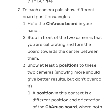
[4] + [5]->[2].
To each camera pair, show different
board positions/angles
Hold the
ChAruco board
in your
hands.
Step in front of the two cameras that
you are calibrating and turn the
board towards the center between
them.
Show at least 5
positions
to these
two cameras (showing more should
give better results, but don’t overdo
it)
A
position
in this context is a
different position and orientation
of the
ChAruco board
, where both