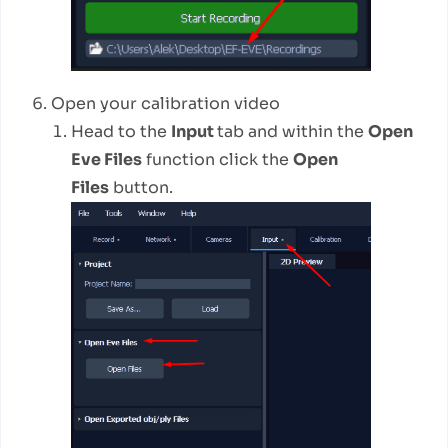
Open your calibration video
Head to the
Input
tab and within the
Open
Eve Files
function click the
Open
Files
button.