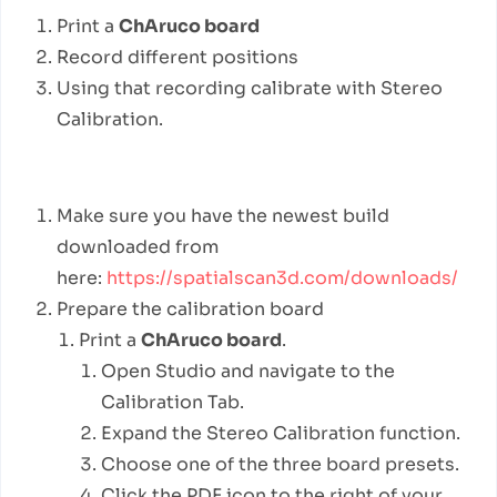
Print a
ChAruco board
Record different positions
Using that recording calibrate with Stereo
Calibration.
Detailed Steps
Make sure you have the newest build
downloaded from
here:
https://spatialscan3d.com/downloads/
Prepare the calibration board
Print a
ChAruco board
.
Open Studio and navigate to the
Calibration Tab.
Expand the Stereo Calibration function.
Choose one of the three board presets.
Click the PDF icon to the right of your