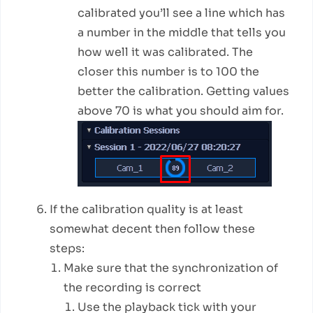
calibrated you’ll see a line which has
a number in the middle that tells you
how well it was calibrated. The
closer this number is to 100 the
better the calibration. Getting values
above 70 is what you should aim for.
If the calibration quality is at least
somewhat decent then follow these
steps:
Make sure that the synchronization of
the recording is correct
Use the playback tick with your