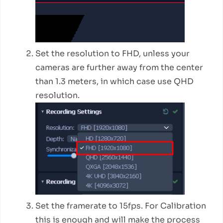
Set the resolution to FHD, unless your
cameras are further away from the center
than 1.3 meters, in which case use QHD
resolution.
Set the framerate to 15fps. For Calibration
this is enough and will make the process