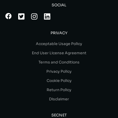
SOCIAL
PRIVACY
Acceptable Usage Policy
End User License Agreement
Terms and Conditions
Privacy Policy
Cookie Policy
Return Policy
Disclaimer
SECNET