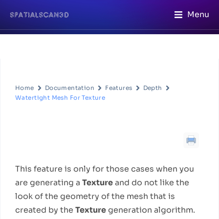
Menu
Home
Documentation
Features
Depth
Watertight Mesh For Texture
Watertight Mesh For Texture
Feature Description
This feature is only for those cases when you
are generating a
Texture
and do not like the
look of the geometry of the mesh that is
created by the
Texture
generation algorithm.