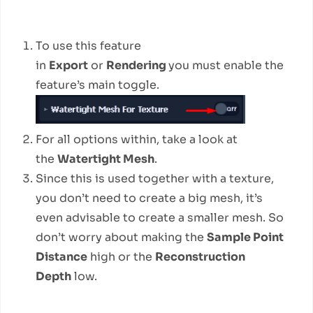
How to use
To use this feature
in
Export
or
Rendering
you must enable the
feature’s main toggle.
For all options within, take a look at
the
Watertight Mesh
.
Since this is used together with a texture,
you don’t need to create a big mesh, it’s
even advisable to create a smaller mesh. So
don’t worry about making the
Sample Point
Distance
high or the
Reconstruction
Depth
low.