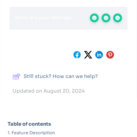
What are your feelings
Share This Article :
Still stuck? How can we help?
Updated on August 20, 2024
Table of contents
Feature Description