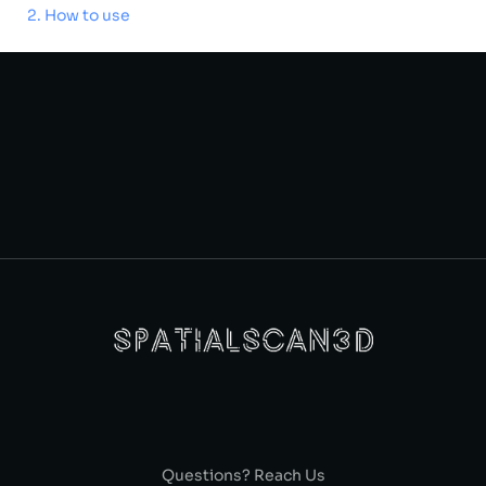
How to use
Questions? Reach Us