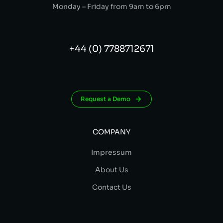
Monday – Friday from 9am to 6pm
+44 (0) 7788712671
Request a Demo
COMPANY
Impressum
About Us
Contact Us