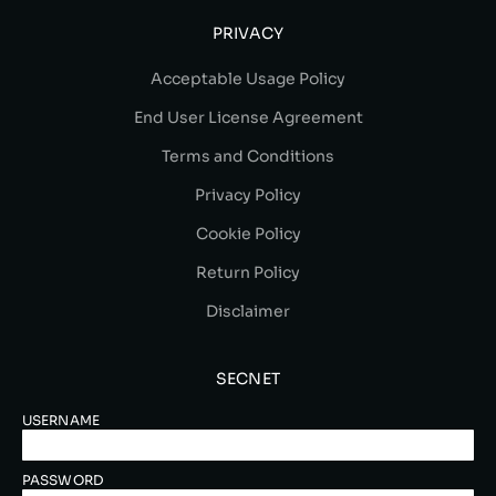
PRIVACY
Acceptable Usage Policy
End User License Agreement
Terms and Conditions
Privacy Policy
Cookie Policy
Return Policy
Disclaimer
SECNET
USERNAME
PASSWORD