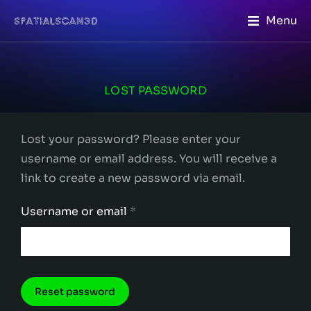
Menu
LOST PASSWORD
Lost your password? Please enter your
username or email address. You will receive a
link to create a new password via email.
Username or email
*
Reset password