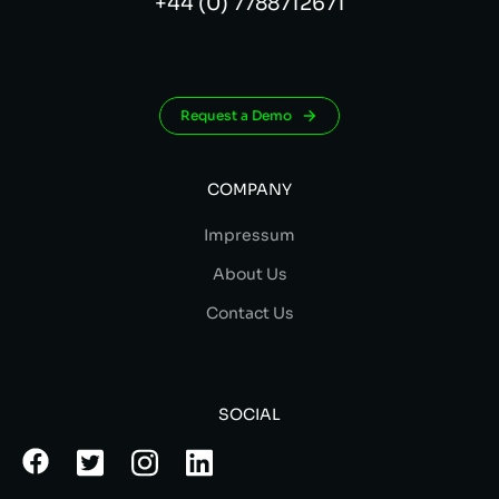
+44 (0) 7788712671
Request a Demo
COMPANY
Impressum
About Us
Contact Us
SOCIAL