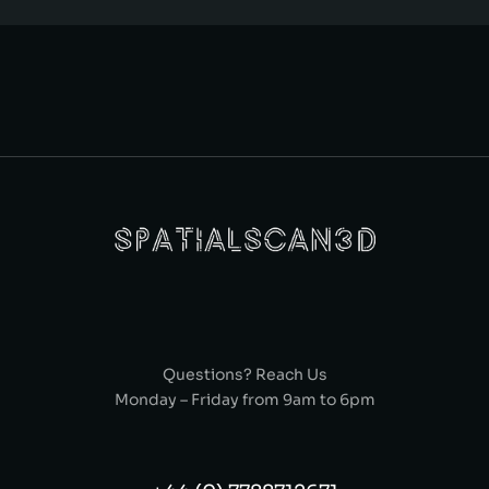
Questions? Reach Us
Monday – Friday from 9am to 6pm