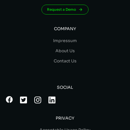
Request a Demo
COMPANY
Impressum
About Us
Contact Us
SOCIAL
PRIVACY