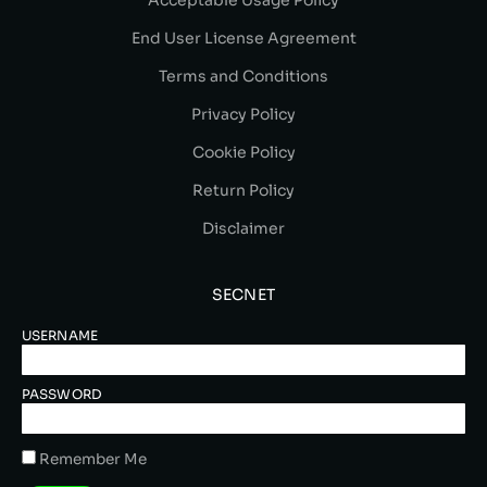
Acceptable Usage Policy
End User License Agreement
Terms and Conditions
Privacy Policy
Cookie Policy
Return Policy
Disclaimer
SECNET
USERNAME
PASSWORD
Remember Me