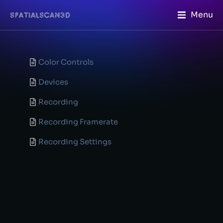
Menu
Color Controls
Devices
Recording
Recording Framerate
Recording Settings