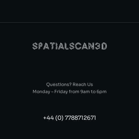
Questions? Reach Us
Monday – Friday from 9am to 6pm
+44 (0) 7788712671