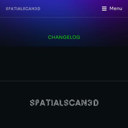
Menu
CHANGELOG