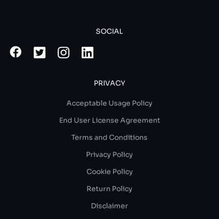
SOCIAL
PRIVACY
Acceptable Usage Policy
End User License Agreement
Terms and Conditions
Privacy Policy
Cookie Policy
Return Policy
Disclaimer