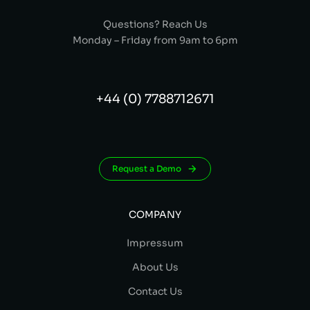
Questions? Reach Us
Monday – Friday from 9am to 6pm
+44 (0) 7788712671
Request a Demo
COMPANY
Impressum
About Us
Contact Us