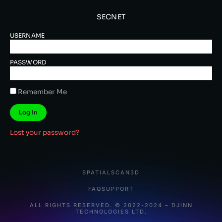
SECNET
USERNAME
PASSWORD
Remember Me
Log In
Lost your password?
SPATIALSCAN3D
FAQ
SUPPORT
ALL RIGHTS RESERVED. © 2022-2024 – DJINN
TECHNOLOGIES LTD.